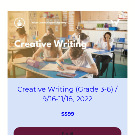
Creative Writing (Grade 3-6) /
9/16-11/18, 2022
$599
Enroll