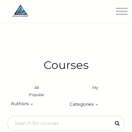
Newest Class
Get Involved
SIGN IN
Courses
All
My
Popular
Authors
Categories