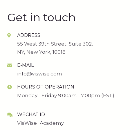
Get in touch
ADDRESS
55 West 39th Street, Suite 302,
NY, New York, 10018
E-MAIL
info@viswise.com
HOURS OF OPERATION
Monday - Friday 9:00am - 7:00pm (EST)
WECHAT ID
VisWise_Academy