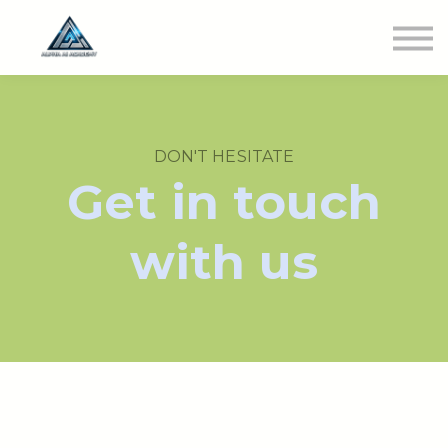
Newest Class
Get Involved
SIGN IN
DON'T HESITATE
Get in touch
with us