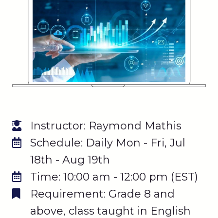
Instructor: Raymond Mathis
Schedule: Daily Mon - Fri, Jul
18th - Aug 19th
Time: 10:00 am - 12:00 pm (EST)
Requirement: Grade 8 and
above, class taught in English