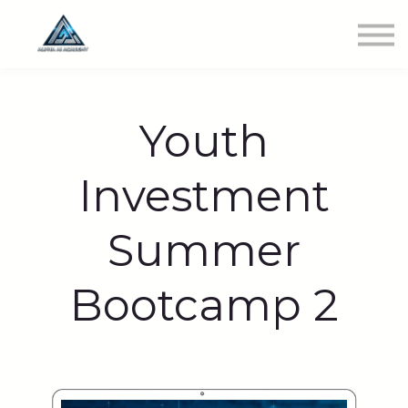
Newest Class
Get Involved
SIGN IN
Youth
Investment
Summer
Bootcamp 2