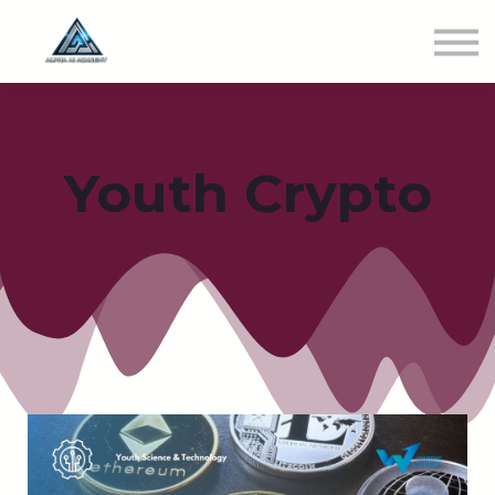
Newest Class
Get Involved
SIGN IN
Youth Crypto