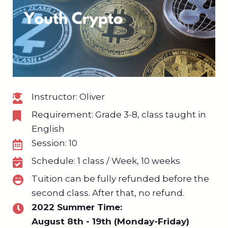
Instructor: Oliver
Requirement: Grade 3-8, class taught in
English
Session: 10
Schedule: 1 class / Week, 10 weeks
Tuition can be fully refunded before the
second class. After that, no refund.
2022 Summer Time:
August 8th - 19th (Monday-Friday)