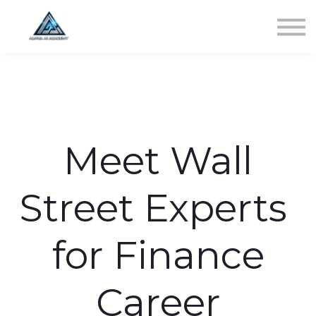
Newest Class
Get Involved
SIGN IN
Meet Wall
Street Experts
for Finance
Career