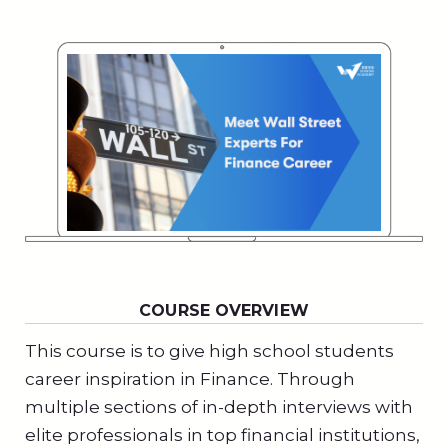
COURSE OVERVIEW
This course is to give high school students
career inspiration in Finance. Through
multiple sections of in-depth interviews with
elite professionals in top financial institutions,