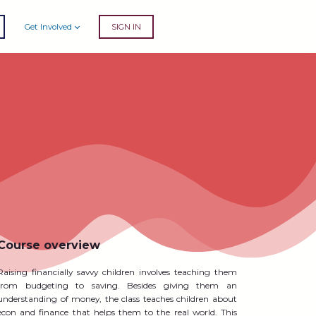
Get Involved
SIGN IN
Course overview
Raising financially savvy children involves teaching them
from budgeting to saving. Besides giving them an
understanding of money, the class teaches children about
econ and finance that helps them to the real world. This