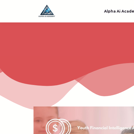
Alpha Ai Acad