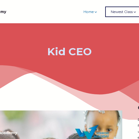
emy
Home
Newest Class
Kid CEO