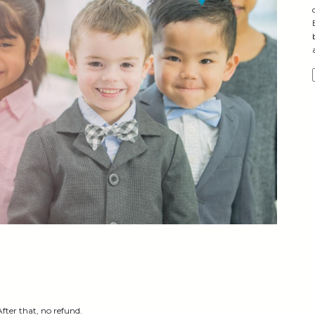
After that, no refund.