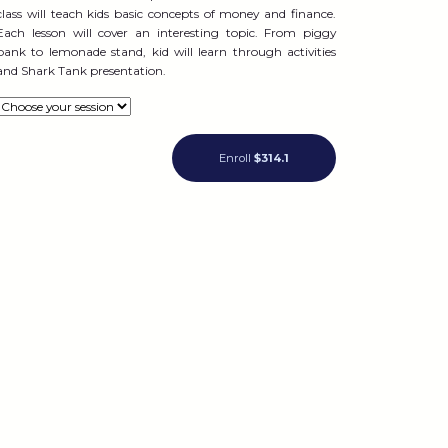
class will teach kids basic concepts of money and finance.
Each lesson will cover an interesting topic. From piggy
bank to lemonade stand, kid will learn through activities
and Shark Tank presentation.
Enroll
$314.1