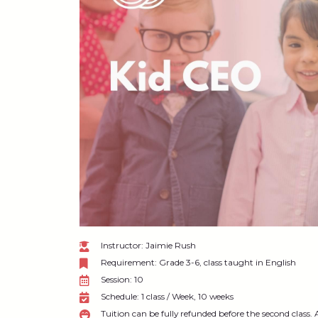
Instructor: Jaimie Rush
Requirement: Grade 3-6, class taught in English
Session: 10
Schedule: 1 class / Week, 10 weeks
Tuition can be fully refunded before the second class. 