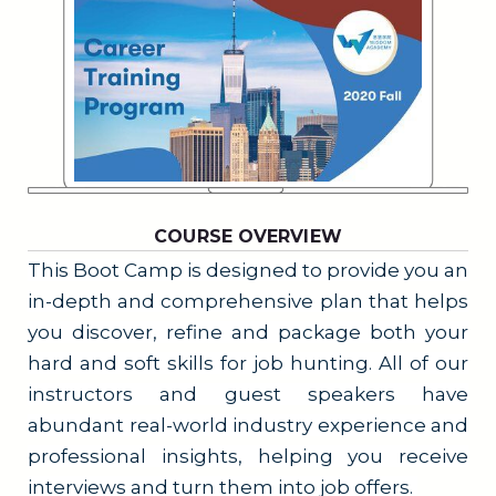
COURSE OVERVIEW
This Boot Camp is designed to provide you an
in-depth and comprehensive plan that helps
you discover, refine and package both your
hard and soft skills for job hunting. All of our
instructors and guest speakers have
abundant real-world industry experience and
professional insights, helping you receive
interviews and turn them into job offers.