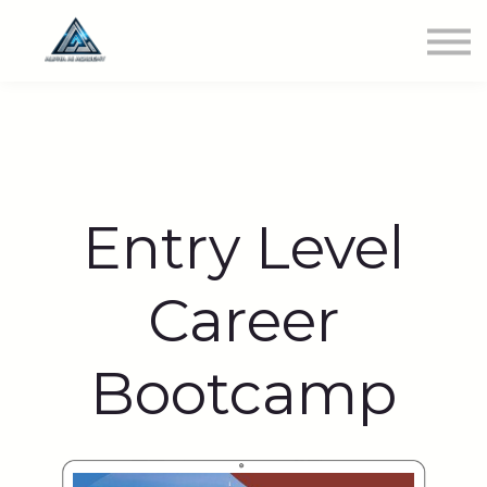
Newest Class
Get Involved
SIGN IN
Entry Level
Career
Bootcamp